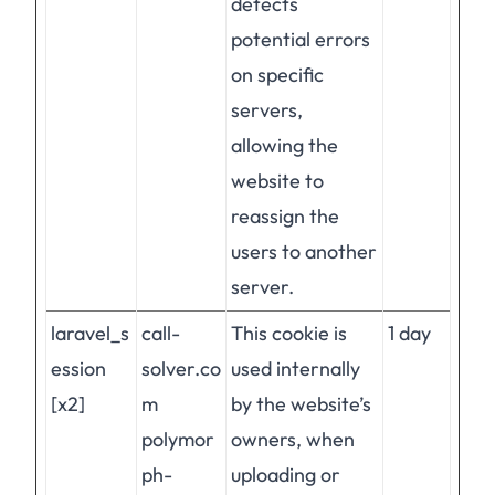
detects
potential errors
on specific
servers,
allowing the
website to
reassign the
users to another
server.
laravel_s
call-
This cookie is
1 day
ession
solver.co
used internally
[x2]
m
by the website’s
polymor
owners, when
ph-
uploading or