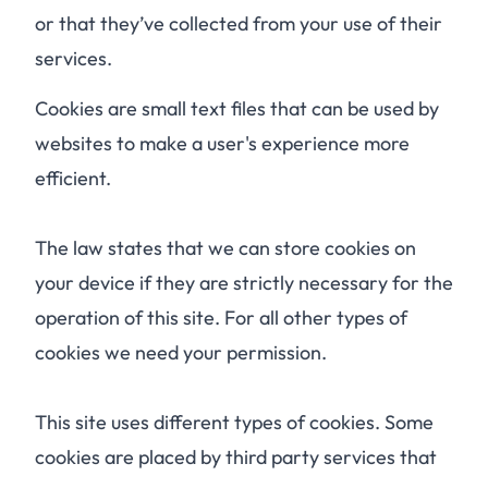
or that they’ve collected from your use of their
services.
Cookies are small text files that can be used by
websites to make a user's experience more
efficient.
The law states that we can store cookies on
your device if they are strictly necessary for the
operation of this site. For all other types of
cookies we need your permission.
This site uses different types of cookies. Some
cookies are placed by third party services that