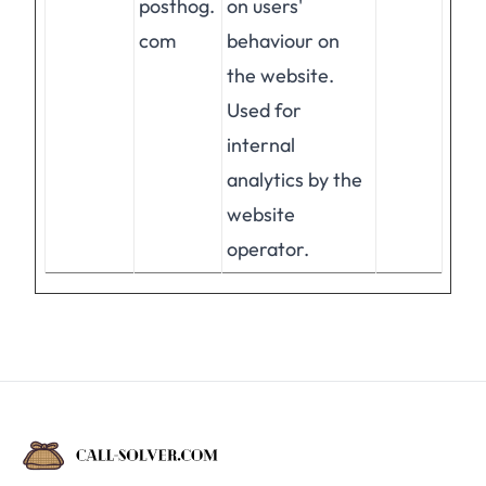
posthog.
on users'
com
behaviour on
the website.
Used for
internal
analytics by the
website
operator.