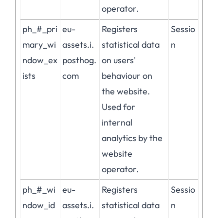
operator.
ph_#_pri
eu-
Registers
Sessio
mary_wi
assets.i.
statistical data
n
ndow_ex
posthog.
on users'
ists
com
behaviour on
the website.
Used for
internal
analytics by the
website
operator.
ph_#_wi
eu-
Registers
Sessio
ndow_id
assets.i.
statistical data
n