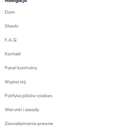
Nawigacja
Dom
Stawki
F.A.Q
Kontakt
Panel kontrolny
Wypisz się
Polityka plików cookies
Warunki i zasady
Zawiadomienie prawne