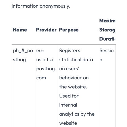
information anonymously.
Maximum
Name
Provider
Purpose
Storage
Duration
ph_#_po
eu-
Registers
Sessio
sthog
assets.i.
statistical data
n
posthog.
on users'
com
behaviour on
the website.
Used for
internal
analytics by the
website