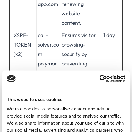
app.com
renewing
website
content.
XSRF-
call-
Ensures visitor
1 day
TOKEN
solver.co
browsing-
[x2]
m
security by
polymor
preventing
ph-
cross-site
app.com
request forgery.
This cookie is
This website uses cookies
essential for the
We use cookies to personalise content and ads, to
security of the
provide social media features and to analyse our traffic.
website and
We also share information about your use of our site with
visitor.
our social media, advertising and analytics partners who