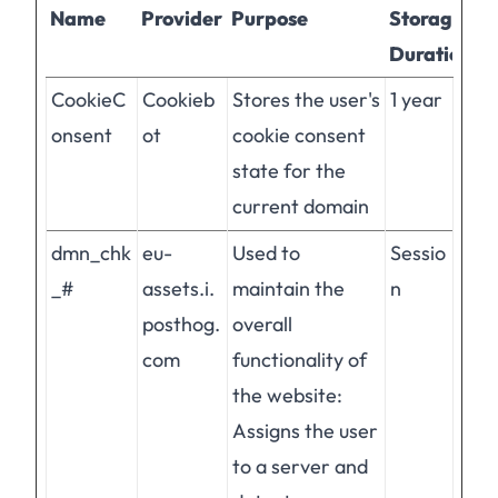
Name
Provider
Purpose
Storage
Duration
CookieC
Cookieb
Stores the user's
1 year
onsent
ot
cookie consent
state for the
current domain
dmn_chk
eu-
Used to
Sessio
_#
assets.i.
maintain the
n
posthog.
overall
com
functionality of
the website:
Assigns the user
to a server and