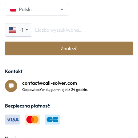
Polski
+1
Znaleźć
Kontakt
contact@call-solver.com
Odpowiedź w ciągu mniej niż 24 godzin.
Bezpieczna płatność