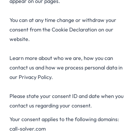
appear on our pages.
You can at any time change or withdraw your
consent from the Cookie Declaration on our
website.
Learn more about who we are, how you can
contact us and how we process personal data in
our Privacy Policy.
Please state your consent ID and date when you
contact us regarding your consent.
Your consent applies to the following domains:
call-solver.com