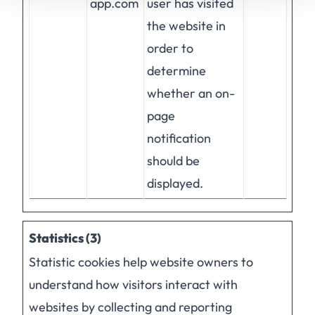
app.com
user has visited
the website in
order to
determine
whether an on-
page
notification
should be
displayed.
Statistics (3)
Statistic cookies help website owners to
understand how visitors interact with
websites by collecting and reporting