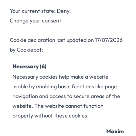
Your current state: Deny.
Change your consent
Cookie declaration last updated on 17/07/2026
by
Cookiebot
:
Necessary (6)
Necessary cookies help make a website
usable by enabling basic functions like page
navigation and access to secure areas of the
website. The website cannot function
properly without these cookies.
Maximum