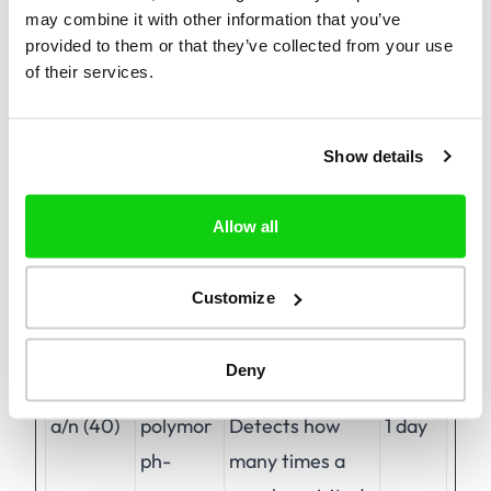
may combine it with other information that you’ve
provided to them or that they’ve collected from your use
of their services.
Preferences (1)
Preference cookies enable a website to
remember information that changes the way
Show details
the website behaves or looks, like your
preferred language or the region that you are
Allow all
in.
Customize
Maximum
Name
Provider
Purpose
Storage
Deny
Duration
a/n (40)
polymor
Detects how
1 day
ph-
many times a