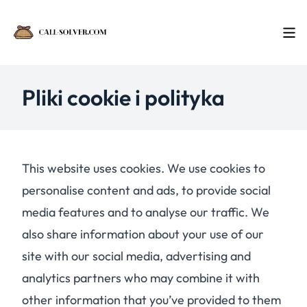
Pliki cookie i polityka
This website uses cookies. We use cookies to
personalise content and ads, to provide social
media features and to analyse our traffic. We
also share information about your use of our
site with our social media, advertising and
analytics partners who may combine it with
other information that you’ve provided to them