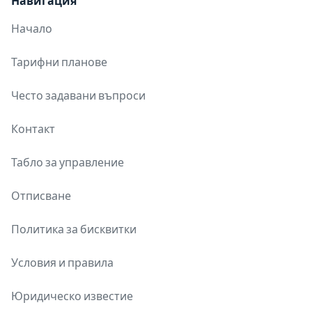
Навигация
Начало
Тарифни планове
Често задавани въпроси
Контакт
Табло за управление
Отписване
Политика за бисквитки
Условия и правила
Юридическо известие