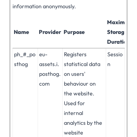
information anonymously.
Maximum
Name
Provider
Purpose
Storage
Duration
ph_#_po
eu-
Registers
Sessio
sthog
assets.i.
statistical data
n
posthog.
on users'
com
behaviour on
the website.
Used for
internal
analytics by the
website