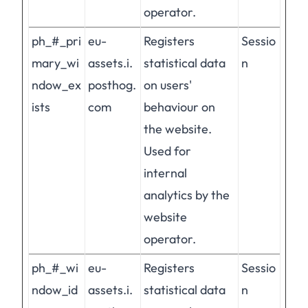
operator.
ph_#_pri
eu-
Registers
Sessio
mary_wi
assets.i.
statistical data
n
ndow_ex
posthog.
on users'
ists
com
behaviour on
the website.
Used for
internal
analytics by the
website
operator.
ph_#_wi
eu-
Registers
Sessio
ndow_id
assets.i.
statistical data
n