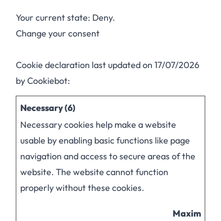
Your current state: Deny.
Change your consent
Cookie declaration last updated on 17/07/2026
by
Cookiebot
:
Necessary (6)
Necessary cookies help make a website
usable by enabling basic functions like page
navigation and access to secure areas of the
website. The website cannot function
properly without these cookies.
Maximum