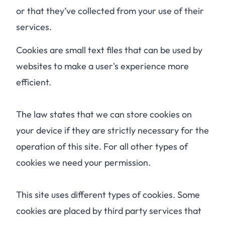
or that they’ve collected from your use of their
services.
Cookies are small text files that can be used by
websites to make a user's experience more
efficient.
The law states that we can store cookies on
your device if they are strictly necessary for the
operation of this site. For all other types of
cookies we need your permission.
This site uses different types of cookies. Some
cookies are placed by third party services that