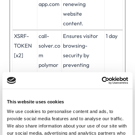
app.com
renewing
website
content.
XSRF-
call-
Ensures visitor
1 day
TOKEN
solver.co
browsing-
[x2]
m
security by
polymor
preventing
ph-
cross-site
app.com
request forgery.
This cookie is
This website uses cookies
essential for the
We use cookies to personalise content and ads, to
security of the
provide social media features and to analyse our traffic.
website and
We also share information about your use of our site with
visitor.
our social media, advertising and analytics partners who