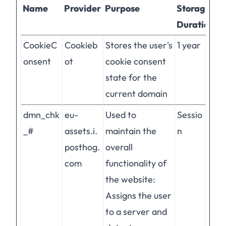
Name
Provider
Purpose
Storage
Duration
CookieC
Cookieb
Stores the user's
1 year
onsent
ot
cookie consent
state for the
current domain
dmn_chk
eu-
Used to
Sessio
_#
assets.i.
maintain the
n
posthog.
overall
com
functionality of
the website:
Assigns the user
to a server and