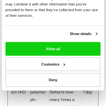
may combine it with other information that you’ve
provided to them or that they’ve collected from your use
of their services.
Preferences (1)
Preference cookies enable a website to
remember information that changes the way
Show details
the website behaves or looks, like your
preferred language or the region that you are
Allow all
in.
Customize
Maximum
Name
Provider
Purpose
Storage
Deny
Duration
a/n (40)
polymor
Detects how
1 day
ph-
many times a