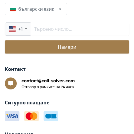
български език
+1
Намери
Контакт
contact@call-solver.com
Отговор в рамките на 24 часа
Сигурно плащане