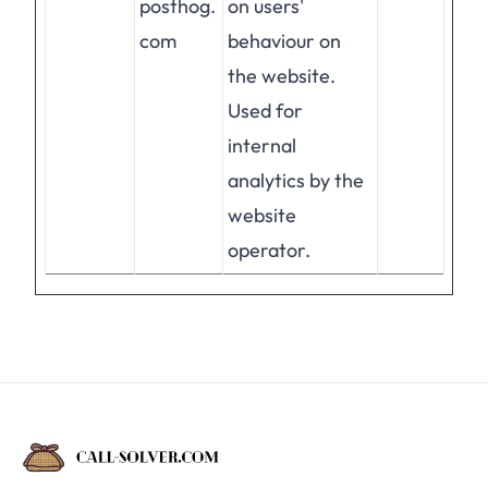
posthog.
on users'
com
behaviour on
the website.
Used for
internal
analytics by the
website
operator.