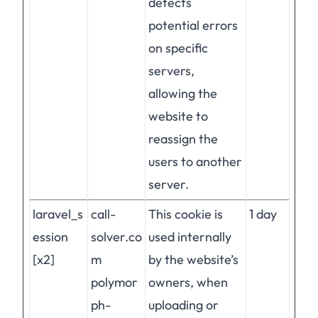
detects
potential errors
on specific
servers,
allowing the
website to
reassign the
users to another
server.
laravel_s
call-
This cookie is
1 day
ession
solver.co
used internally
[x2]
m
by the website’s
polymor
owners, when
ph-
uploading or