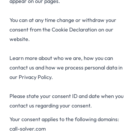
appear on our pages.
You can at any time change or withdraw your
consent from the Cookie Declaration on our
website.
Learn more about who we are, how you can
contact us and how we process personal data in
our Privacy Policy.
Please state your consent ID and date when you
contact us regarding your consent.
Your consent applies to the following domains:
call-solver.com