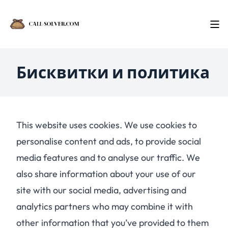
Бисквитки и политика
This website uses cookies. We use cookies to
personalise content and ads, to provide social
media features and to analyse our traffic. We
also share information about your use of our
site with our social media, advertising and
analytics partners who may combine it with
other information that you’ve provided to them