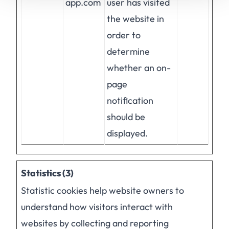
app.com
user has visited
the website in
order to
determine
whether an on-
page
notification
should be
displayed.
Statistics (3)
Statistic cookies help website owners to
understand how visitors interact with
websites by collecting and reporting