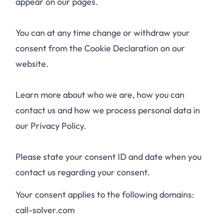
appear on our pages.
You can at any time change or withdraw your
consent from the Cookie Declaration on our
website.
Learn more about who we are, how you can
contact us and how we process personal data in
our Privacy Policy.
Please state your consent ID and date when you
contact us regarding your consent.
Your consent applies to the following domains:
call-solver.com