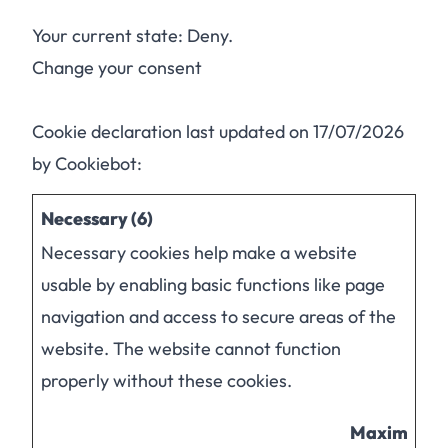
Your current state: Deny.
Change your consent
Cookie declaration last updated on 17/07/2026
by
Cookiebot
:
Necessary (6)
Necessary cookies help make a website
usable by enabling basic functions like page
navigation and access to secure areas of the
website. The website cannot function
properly without these cookies.
Maximum