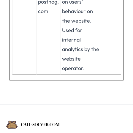
posthog.
on users'
com
behaviour on
the website.
Used for
internal
analytics by the
website
operator.