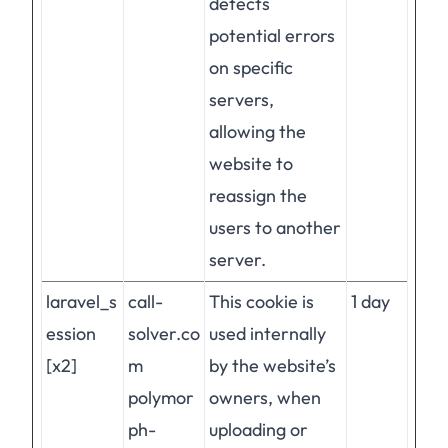
detects
potential errors
on specific
servers,
allowing the
website to
reassign the
users to another
server.
laravel_s
call-
This cookie is
1 day
ession
solver.co
used internally
[x2]
m
by the website’s
polymor
owners, when
ph-
uploading or