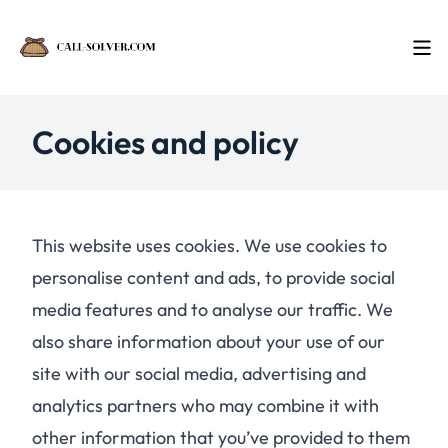
Cookies and policy
This website uses cookies. We use cookies to
personalise content and ads, to provide social
media features and to analyse our traffic. We
also share information about your use of our
site with our social media, advertising and
analytics partners who may combine it with
other information that you’ve provided to them