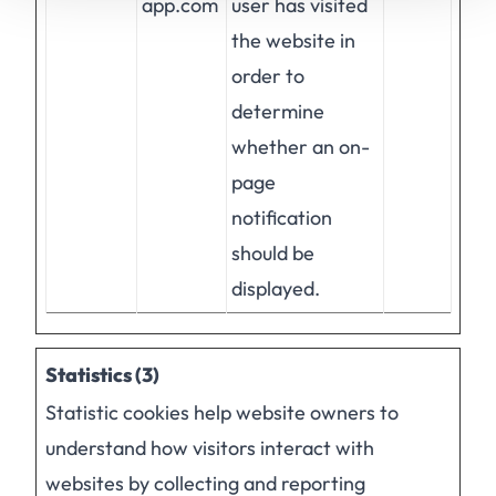
app.com
user has visited
the website in
order to
determine
whether an on-
page
notification
should be
displayed.
Statistics (3)
Statistic cookies help website owners to
understand how visitors interact with
websites by collecting and reporting