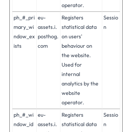
operator.
ph_#_pri
eu-
Registers
Sessio
mary_wi
assets.i.
statistical data
n
ndow_ex
posthog.
on users'
ists
com
behaviour on
the website.
Used for
internal
analytics by the
website
operator.
ph_#_wi
eu-
Registers
Sessio
ndow_id
assets.i.
statistical data
n