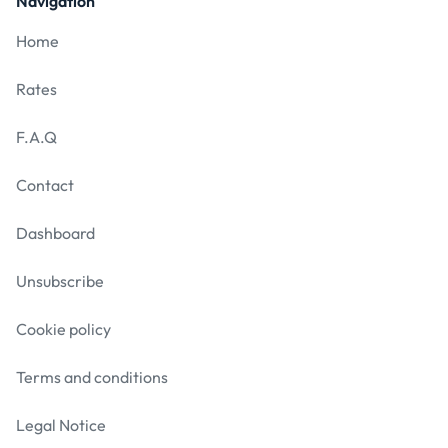
Navigation
Home
Rates
F.A.Q
Contact
Dashboard
Unsubscribe
Cookie policy
Terms and conditions
Legal Notice