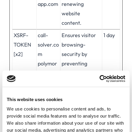
app.com
renewing
website
content.
XSRF-
call-
Ensures visitor
1 day
TOKEN
solver.co
browsing-
[x2]
m
security by
polymor
preventing
ph-
cross-site
app.com
request forgery.
This cookie is
This website uses cookies
essential for the
We use cookies to personalise content and ads, to
security of the
provide social media features and to analyse our traffic.
website and
We also share information about your use of our site with
visitor.
our social media, advertising and analytics partners who