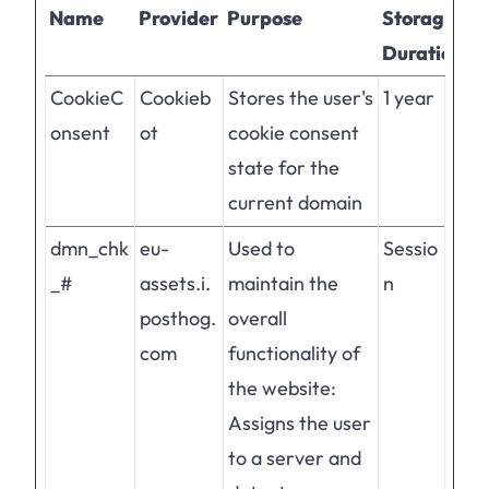
Name
Provider
Purpose
Storage
Duration
CookieC
Cookieb
Stores the user's
1 year
onsent
ot
cookie consent
state for the
current domain
dmn_chk
eu-
Used to
Sessio
_#
assets.i.
maintain the
n
posthog.
overall
com
functionality of
the website:
Assigns the user
to a server and