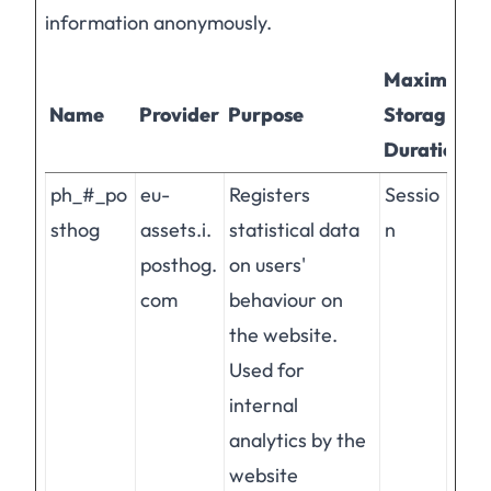
information anonymously.
Maximum
Name
Provider
Purpose
Storage
Duration
ph_#_po
eu-
Registers
Sessio
sthog
assets.i.
statistical data
n
posthog.
on users'
com
behaviour on
the website.
Used for
internal
analytics by the
website