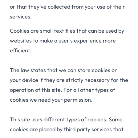
or that they’ve collected from your use of their
services.
Cookies are small text files that can be used by
websites to make a user's experience more
efficient.
The law states that we can store cookies on
your device if they are strictly necessary for the
operation of this site. For all other types of
cookies we need your permission.
This site uses different types of cookies. Some
cookies are placed by third party services that