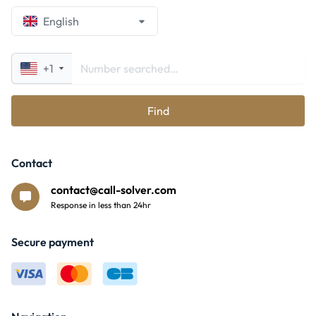
English
+1
Find
Contact
contact@call-solver.com
Response in less than 24hr
Secure payment