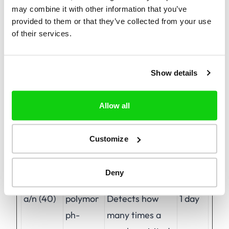
may combine it with other information that you’ve
provided to them or that they’ve collected from your use
of their services.
Preferences (1)
Preference cookies enable a website to
remember information that changes the way
Show details
the website behaves or looks, like your
preferred language or the region that you are
Allow all
in.
Customize
Maximum
Name
Provider
Purpose
Storage
Deny
Duration
a/n (40)
polymor
Detects how
1 day
ph-
many times a