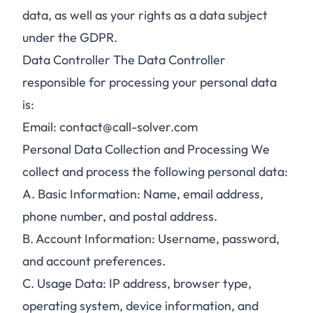
data, as well as your rights as a data subject
under the GDPR.
Data Controller The Data Controller
responsible for processing your personal data
is:
Email: contact@call-solver.com
Personal Data Collection and Processing We
collect and process the following personal data:
A.
Basic Information: Name, email address,
phone number, and postal address.
B.
Account Information: Username, password,
and account preferences.
C.
Usage Data: IP address, browser type,
operating system, device information, and