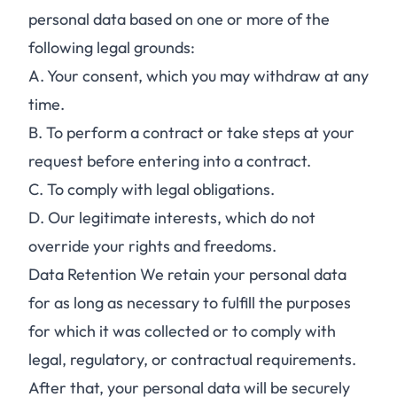
personal data based on one or more of the
following legal grounds:
A.
Your consent, which you may withdraw at any
time.
B.
To perform a contract or take steps at your
request before entering into a contract.
C.
To comply with legal obligations.
D.
Our legitimate interests, which do not
override your rights and freedoms.
Data Retention We retain your personal data
for as long as necessary to fulfill the purposes
for which it was collected or to comply with
legal, regulatory, or contractual requirements.
After that, your personal data will be securely