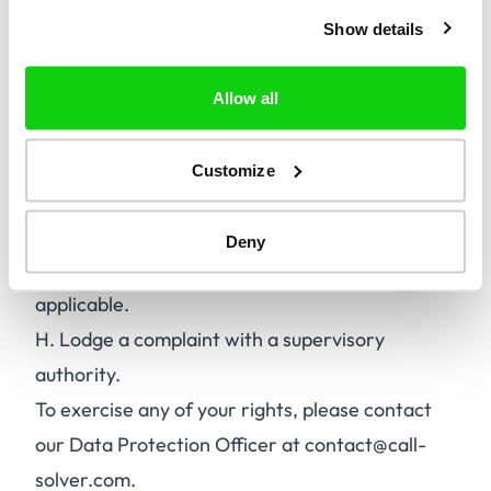
data.
Show details
C.
Erase your personal data.
D.
Restrict the processing of your personal
Allow all
data.
E.
Object to the processing of your personal
Customize
data.
F.
Data portability.
Deny
G.
Withdraw consent for processing, where
applicable.
H.
Lodge a complaint with a supervisory
authority.
To exercise any of your rights, please contact
our Data Protection Officer at contact@call-
solver.com.