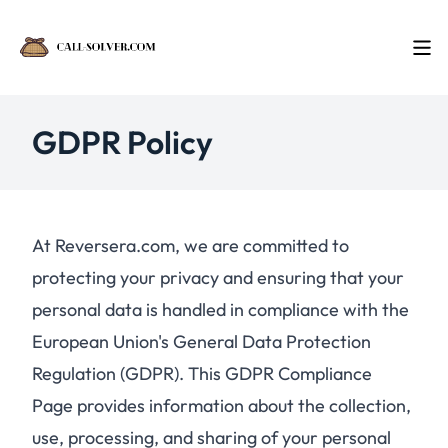
GDPR Policy
At Reversera.com, we are committed to
protecting your privacy and ensuring that your
personal data is handled in compliance with the
European Union's General Data Protection
Regulation (GDPR). This GDPR Compliance
Page provides information about the collection,
use, processing, and sharing of your personal