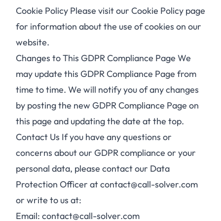
Cookie Policy Please visit our Cookie Policy page
for information about the use of cookies on our
website.
Changes to This GDPR Compliance Page We
may update this GDPR Compliance Page from
time to time. We will notify you of any changes
by posting the new GDPR Compliance Page on
this page and updating the date at the top.
Contact Us If you have any questions or
concerns about our GDPR compliance or your
personal data, please contact our Data
Protection Officer at contact@call-solver.com
or write to us at:
Email: contact@call-solver.com