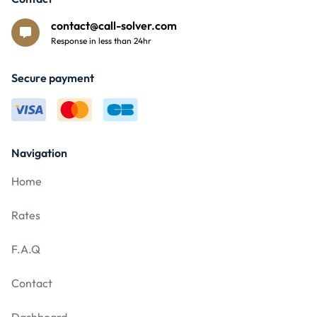
contact@call-solver.com
Response in less than 24hr
Secure payment
Navigation
Home
Rates
F.A.Q
Contact