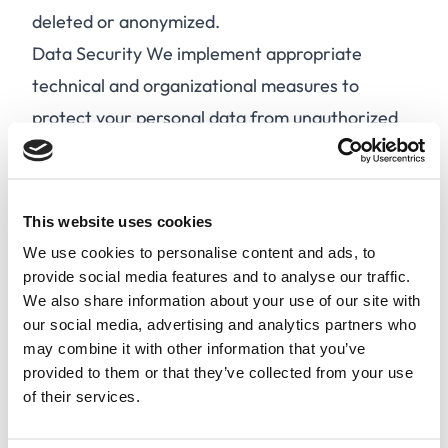
deleted or anonymized.
Data Security We implement appropriate
technical and organizational measures to
protect your personal data from unauthorized
access, alteration, disclosure, or destruction.
Data Sharing We may share your personal data
with third-party service providers, partners, or
This website uses cookies
authorities in accordance with the GDPR. We
We use cookies to personalise content and ads, to
do not sell or rent your personal data to third
provide social media features and to analyse our traffic.
We also share information about your use of our site with
parties for marketing purposes.
our social media, advertising and analytics partners who
Your Rights Under the GDPR, you have the
may combine it with other information that you’ve
following rights:
provided to them or that they’ve collected from your use
of their services.
A.
Access your personal data.
B.
Rectify incorrect or incomplete personal