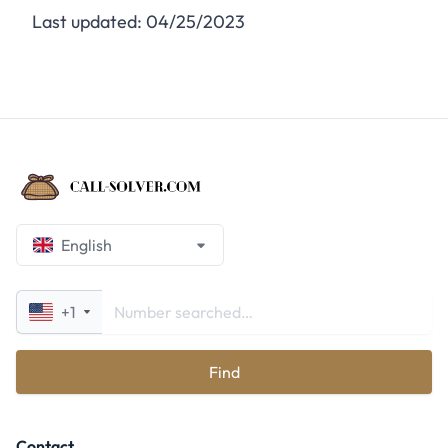
Last updated: 04/25/2023
English
+1
Find
Contact