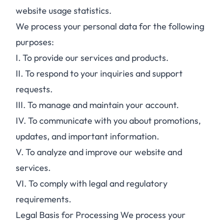
website usage statistics.
We process your personal data for the following
purposes:
I.
To provide our services and products.
II.
To respond to your inquiries and support
requests.
III.
To manage and maintain your account.
IV.
To communicate with you about promotions,
updates, and important information.
V.
To analyze and improve our website and
services.
VI.
To comply with legal and regulatory
requirements.
Legal Basis for Processing We process your