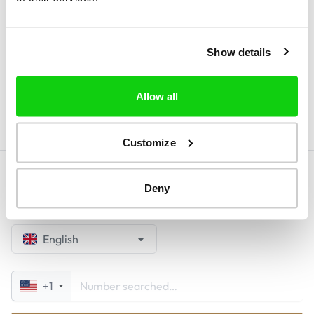
browse the site, users consent to the use of
these cookies. By selecting "No, I do not
Show details
accept", we will not be able to guarantee you
access to our website.
Allow all
Customize
Deny
English
+1