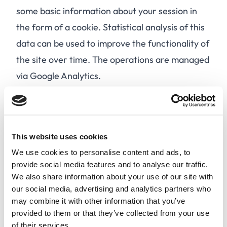
some basic information about your session in
the form of a cookie. Statistical analysis of this
data can be used to improve the functionality of
the site over time. The operations are managed
via Google Analytics.
After 90 days of using our site, your browser
automatically deletes the cookies that have
been placed on it. By selecting "delete/delete
This website uses cookies
cookies" in your browser options, you will
We use cookies to personalise content and ads, to
destroy all cookies on your computer, even
provide social media features and to analyse our traffic.
those that have not yet expired. On your next
We also share information about your use of our site with
visit, you will be asked again if you wish to
our social media, advertising and analytics partners who
may combine it with other information that you’ve
enable cookies.
provided to them or that they’ve collected from your use
By selecting "Yes, I accept" or by continuing to
of their services.