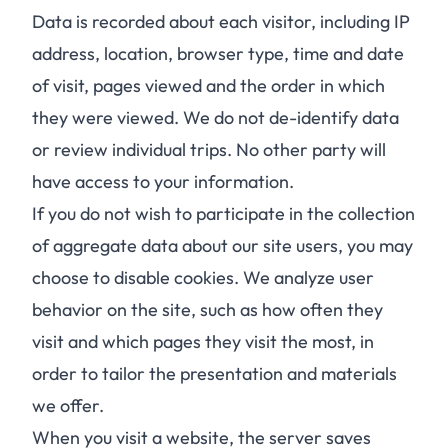
Data is recorded about each visitor, including IP
address, location, browser type, time and date
of visit, pages viewed and the order in which
they were viewed. We do not de-identify data
or review individual trips. No other party will
have access to your information.
If you do not wish to participate in the collection
of aggregate data about our site users, you may
choose to disable cookies. We analyze user
behavior on the site, such as how often they
visit and which pages they visit the most, in
order to tailor the presentation and materials
we offer.
When you visit a website, the server saves