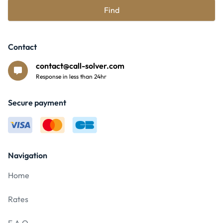
Find
Contact
contact@call-solver.com
Response in less than 24hr
Secure payment
Navigation
Home
Rates