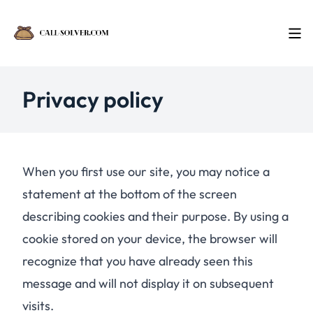
Privacy policy
When you first use our site, you may notice a
statement at the bottom of the screen
describing cookies and their purpose. By using a
cookie stored on your device, the browser will
recognize that you have already seen this
message and will not display it on subsequent
visits.