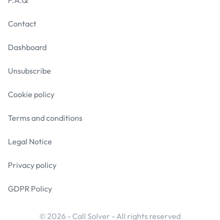
F.A.Q
Contact
Dashboard
Unsubscribe
Cookie policy
Terms and conditions
Legal Notice
Privacy policy
GDPR Policy
© 2026 - Call Solver - All rights reserved